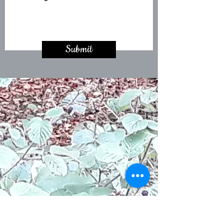
Submit