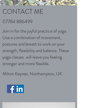
CONTACT ME
07784 886499
Join in for the joyful practice of yoga.
Use a combination of movement,
postures and breath to work on your
strength, flexibility and balance. These
yoga classes will leave you feeling
stronger and more flexible.
Milton Keynes, Northampton, UK