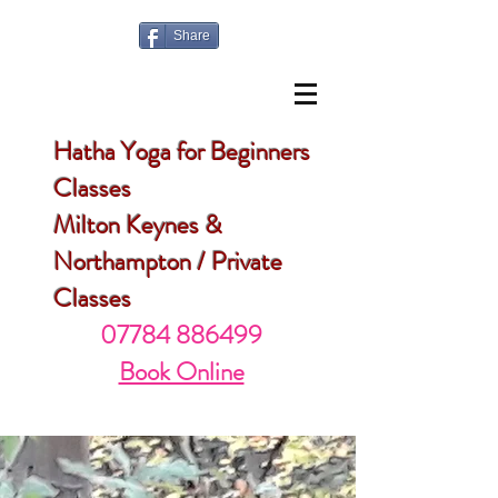
Share
Hatha Yoga for Beginners
Classes
Milton Keynes &
Northampton / Private
Classes
07784 886499
Book Online